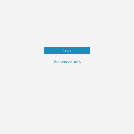
Inicio
Ver versión web